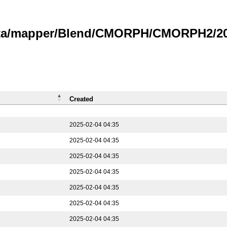
data/mapper/Blend/CMORPH/CMORPH2/202
Created
2025-02-04 04:35
2025-02-04 04:35
2025-02-04 04:35
2025-02-04 04:35
2025-02-04 04:35
2025-02-04 04:35
2025-02-04 04:35