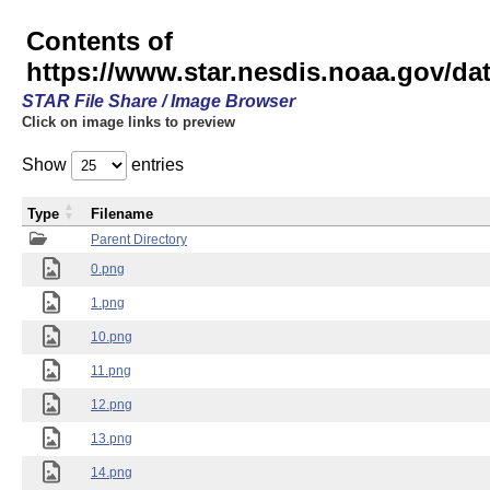
Contents of
https://www.star.nesdis.noaa.gov/
STAR File Share / Image Browser
Click on image links to preview
Show
entries
Type
Filename
Parent Directory
0.png
1.png
10.png
11.png
12.png
13.png
14.png