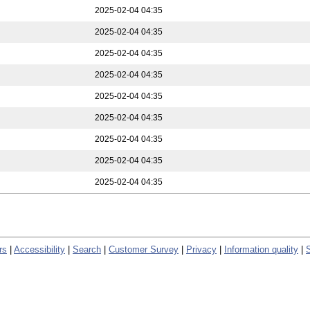
2025-02-04 04:35
2025-02-04 04:35
2025-02-04 04:35
2025-02-04 04:35
2025-02-04 04:35
2025-02-04 04:35
2025-02-04 04:35
2025-02-04 04:35
2025-02-04 04:35
rs
|
Accessibility
|
Search
|
Customer Survey
|
Privacy
|
Information quality
|