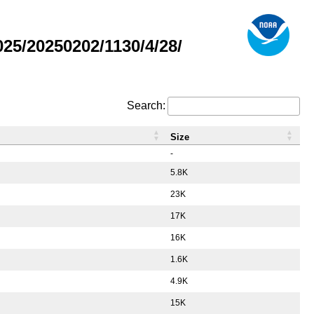
5/20250202/1130/4/28/
Search:
Size
-
5.8K
23K
17K
16K
1.6K
4.9K
15K