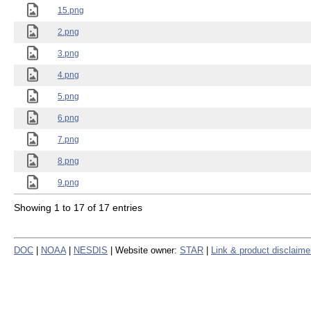
15.png
2.png
3.png
4.png
5.png
6.png
7.png
8.png
9.png
Showing 1 to 17 of 17 entries
DOC
|
NOAA
|
NESDIS
| Website owner:
STAR
|
Link & product disclaime