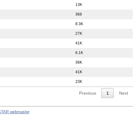
13K
368
8.3K
27K
41K
6.1K
36K
41K
23K
Previous
1
Next
STAR webmaster