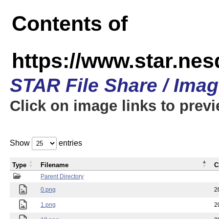
Contents of
https://www.star.n
STAR File Share / Ima
Click on image links to prev
Show
entries
Type
Filename
C
Parent Directory
0.png
2
1.png
2