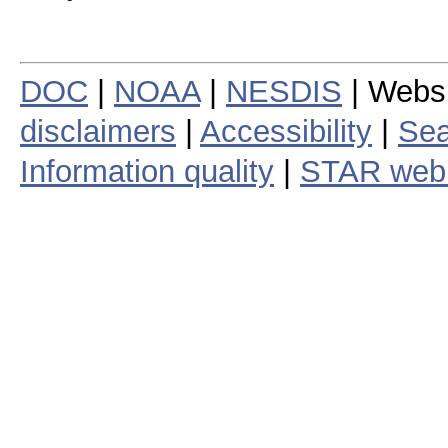
DOC
|
NOAA
|
NESDIS
| Webs
disclaimers
|
Accessibility
|
Sea
Information quality
|
STAR web