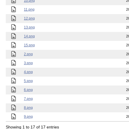
10.png
2
11.png
2
12.png
2
13.png
2
14.png
2
15.png
2
2.png
2
3.png
2
4.png
2
5.png
2
6.png
2
7.png
2
8.png
2
9.png
2
Showing 1 to 17 of 17 entries