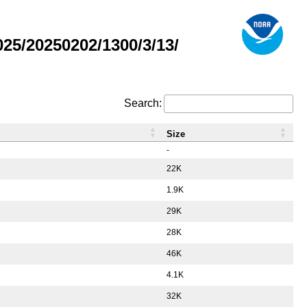
5/20250202/1300/3/13/
Search:
Size
-
22K
1.9K
29K
28K
46K
4.1K
32K