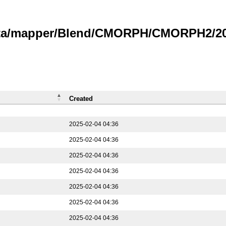
data/mapper/Blend/CMORPH/CMORPH2/202
Created
2025-02-04 04:36
2025-02-04 04:36
2025-02-04 04:36
2025-02-04 04:36
2025-02-04 04:36
2025-02-04 04:36
2025-02-04 04:36