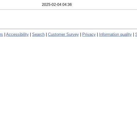
2025-02-04 04:36
rs
|
Accessibility
|
Search
|
Customer Survey
|
Privacy
|
Information quality
|