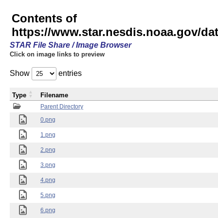
Contents of
https://www.star.nesdis.noaa.gov/
STAR File Share / Image Browser
Click on image links to preview
Show
entries
Type
Filename
Parent Directory
0.png
1.png
2.png
3.png
4.png
5.png
6.png