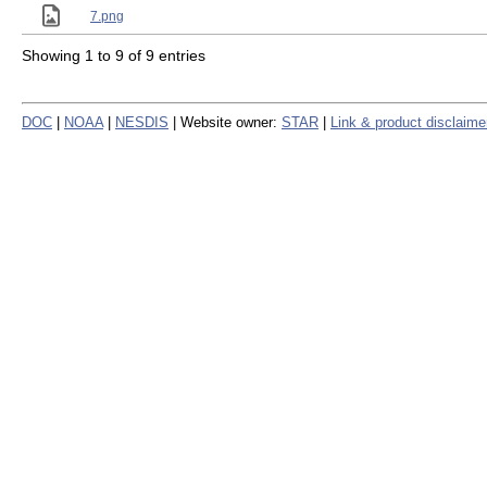
7.png
Showing 1 to 9 of 9 entries
DOC
|
NOAA
|
NESDIS
| Website owner:
STAR
|
Link & product disclaime