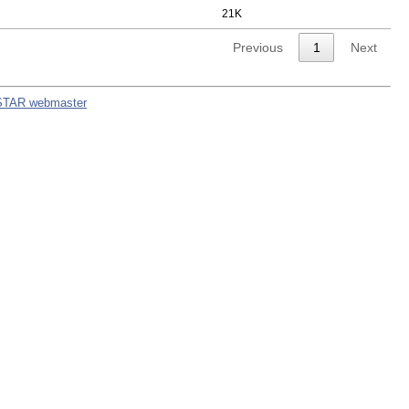
21K
Previous
1
Next
STAR webmaster