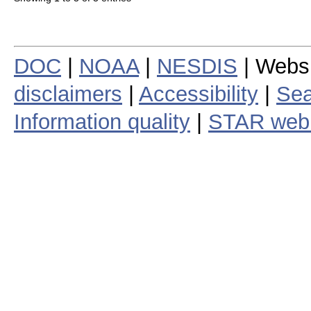
DOC
|
NOAA
|
NESDIS
| Webs
disclaimers
|
Accessibility
|
Sea
Information quality
|
STAR web