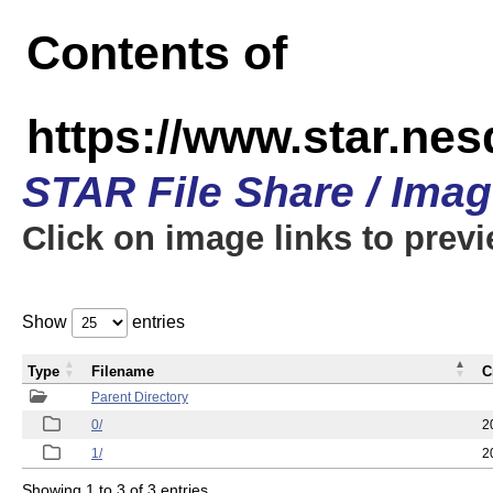
Contents of
https://www.star.n
STAR File Share / Ima
Click on image links to prev
Show
entries
Type
Filename
C
Parent Directory
0/
2
1/
2
Showing 1 to 3 of 3 entries