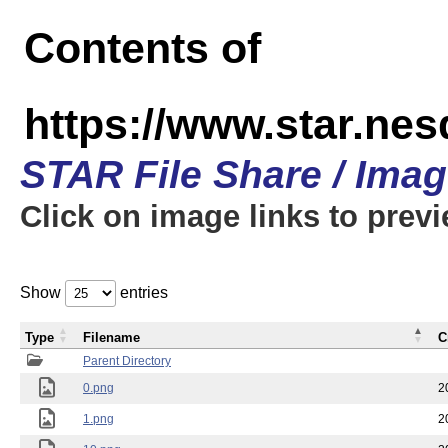
Contents of
https://www.star.n
STAR File Share / Ima
Click on image links to prev
Show
entries
Type
Filename
C
Parent Directory
0.png
2
1.png
2