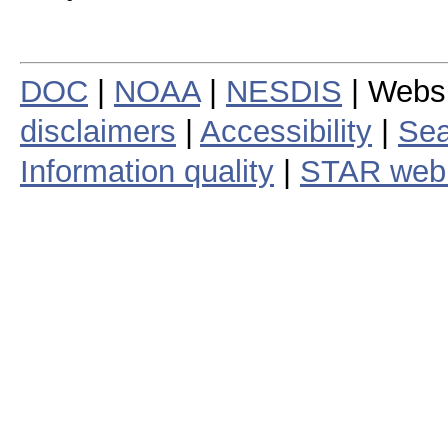
DOC
|
NOAA
|
NESDIS
| Webs
disclaimers
|
Accessibility
|
Sea
Information quality
|
STAR web