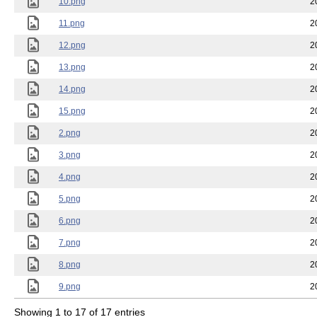
10.png
2
11.png
2
12.png
2
13.png
2
14.png
2
15.png
2
2.png
2
3.png
2
4.png
2
5.png
2
6.png
2
7.png
2
8.png
2
9.png
2
Showing 1 to 17 of 17 entries