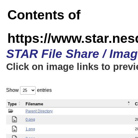
Contents of
https://www.star.n
STAR File Share / Ima
Click on image links to prev
Show
entries
Type
Filename
C
Parent Directory
0.png
2
1.png
2