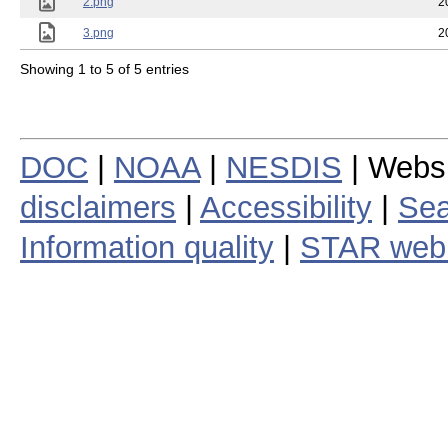
2.png
2
3.png
2
Showing 1 to 5 of 5 entries
DOC
|
NOAA
|
NESDIS
| Webs
disclaimers
|
Accessibility
|
Sea
Information quality
|
STAR web