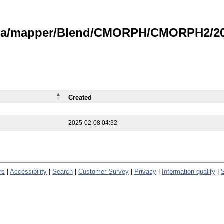
data/mapper/Blend/CMORPH/CMORPH2/202
Created
2025-02-08 04:32
rs
|
Accessibility
|
Search
|
Customer Survey
|
Privacy
|
Information quality
|