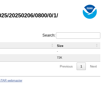
5/20250206/0800/0/1/
Search:
Size
-
72K
Previous
1
Next
STAR webmaster