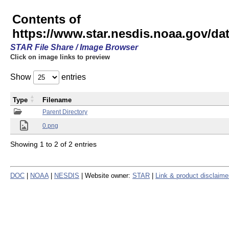
Contents of
https://www.star.nesdis.noaa.gov/
STAR File Share / Image Browser
Click on image links to preview
Show
entries
Type
Filename
Parent Directory
0.png
Showing 1 to 2 of 2 entries
DOC
|
NOAA
|
NESDIS
| Website owner:
STAR
|
Link & product disclaime