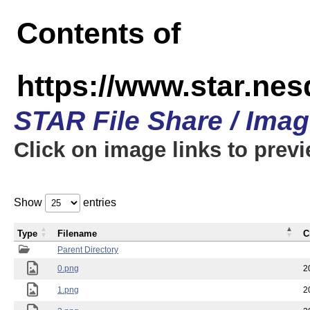
Contents of
https://www.star.n
STAR File Share / Ima
Click on image links to prev
Show
entries
Type
Filename
C
Parent Directory
0.png
2
1.png
2