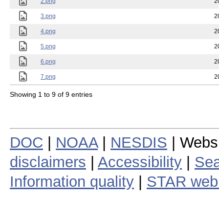
2.png
2
3.png
2
4.png
2
5.png
2
6.png
2
7.png
2
Showing 1 to 9 of 9 entries
DOC
|
NOAA
|
NESDIS
| Webs
disclaimers
|
Accessibility
|
Sea
Information quality
|
STAR web