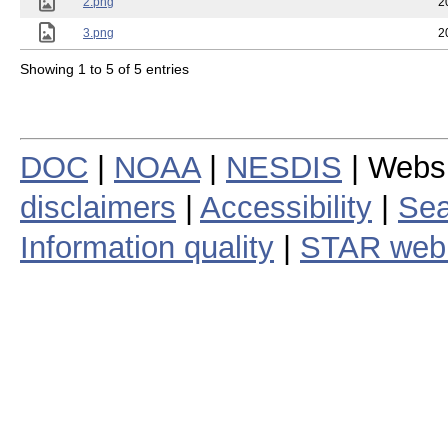
2.png
2
3.png
2
Showing 1 to 5 of 5 entries
DOC
|
NOAA
|
NESDIS
| Webs
disclaimers
|
Accessibility
|
Sea
Information quality
|
STAR web