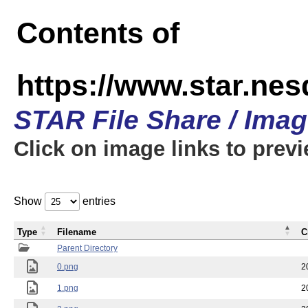
Contents of
https://www.star.n
STAR File Share / Ima
Click on image links to prev
Show
entries
Type
Filename
C
Parent Directory
0.png
2
1.png
2