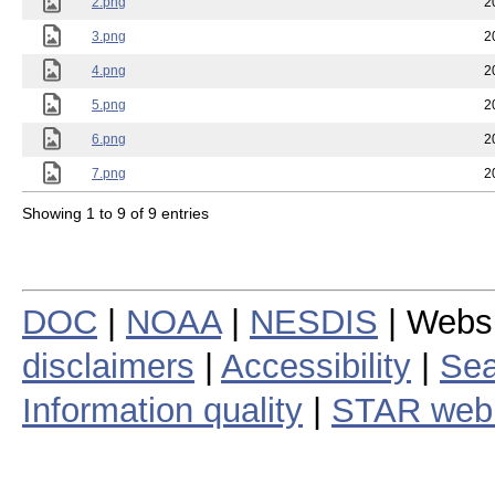
2.png
2
3.png
2
4.png
2
5.png
2
6.png
2
7.png
2
Showing 1 to 9 of 9 entries
DOC
|
NOAA
|
NESDIS
| Webs
disclaimers
|
Accessibility
|
Sea
Information quality
|
STAR web