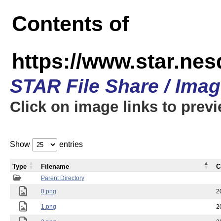
Contents of
https://www.star.n
STAR File Share / Ima
Click on image links to prev
Show
entries
Type
Filename
C
Parent Directory
0.png
2
1.png
2