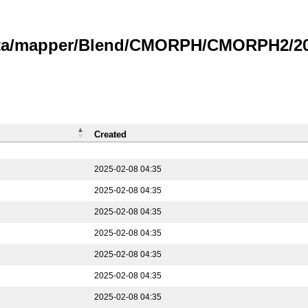
data/mapper/Blend/CMORPH/CMORPH2/202
Created
2025-02-08 04:35
2025-02-08 04:35
2025-02-08 04:35
2025-02-08 04:35
2025-02-08 04:35
2025-02-08 04:35
2025-02-08 04:35