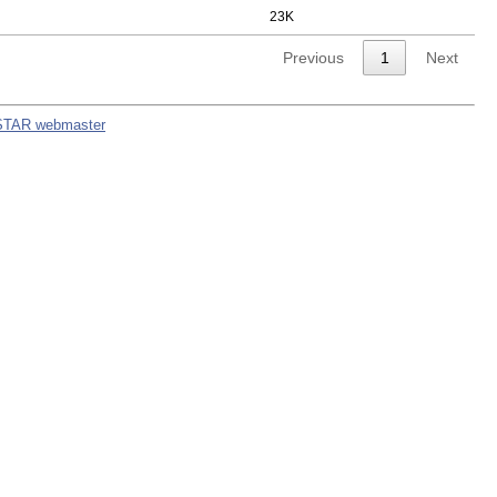
23K
Previous
1
Next
STAR webmaster