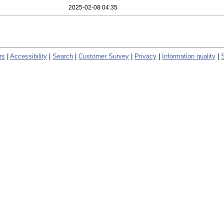
2025-02-08 04:35
rs
|
Accessibility
|
Search
|
Customer Survey
|
Privacy
|
Information quality
|