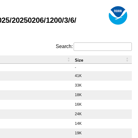
5/20250206/1200/3/6/
Search:
Size
-
41K
33K
18K
16K
24K
14K
19K