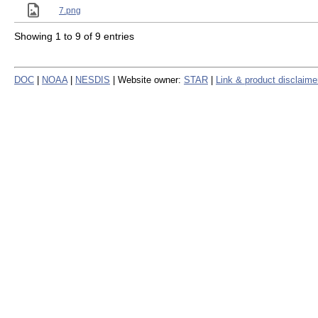
7.png
Showing 1 to 9 of 9 entries
DOC
|
NOAA
|
NESDIS
| Website owner:
STAR
|
Link & product disclaime