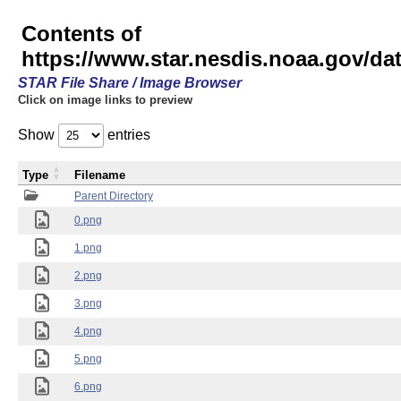
Contents of
https://www.star.nesdis.noaa.gov/
STAR File Share / Image Browser
Click on image links to preview
Show
entries
Type
Filename
Parent Directory
0.png
1.png
2.png
3.png
4.png
5.png
6.png