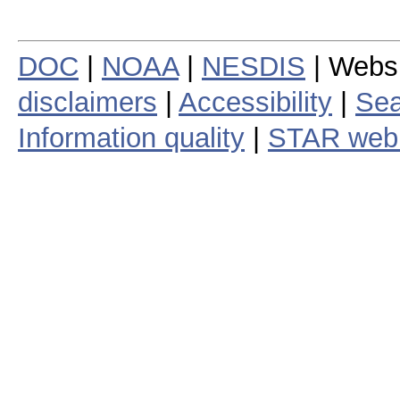
DOC
|
NOAA
|
NESDIS
| Webs
disclaimers
|
Accessibility
|
Sea
Information quality
|
STAR web