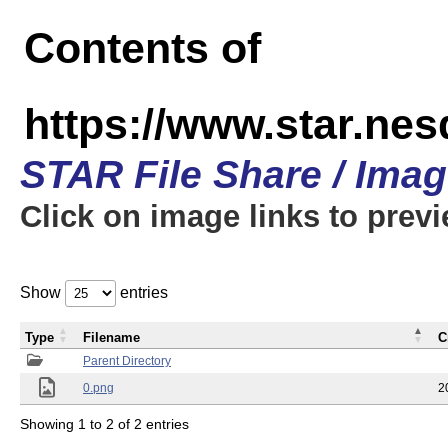
Contents of
https://www.star.n
STAR File Share / Ima
Click on image links to prev
Show
entries
Type
Filename
C
Parent Directory
0.png
2
Showing 1 to 2 of 2 entries