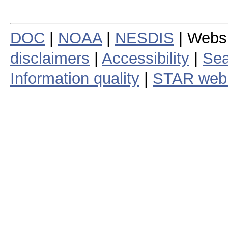
DOC
|
NOAA
|
NESDIS
| Webs
disclaimers
|
Accessibility
|
Sea
Information quality
|
STAR web