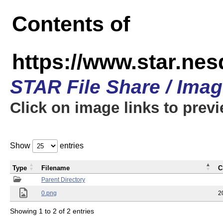
Contents of
https://www.star.n
STAR File Share / Ima
Click on image links to prev
Show
entries
Type
Filename
C
Parent Directory
0.png
2
Showing 1 to 2 of 2 entries