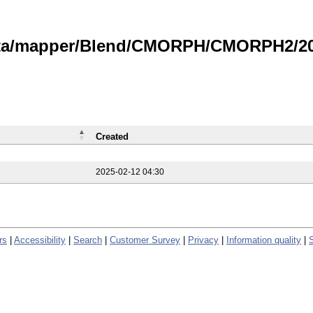
data/mapper/Blend/CMORPH/CMORPH2/202
Created
2025-02-12 04:30
rs
|
Accessibility
|
Search
|
Customer Survey
|
Privacy
|
Information quality
|