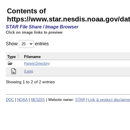
Contents of
https://www.star.nesdis.noaa.gov/
STAR File Share / Image Browser
Click on image links to preview
Show
entries
Type
Filename
Parent Directory
0.png
Showing 1 to 2 of 2 entries
DOC
|
NOAA
|
NESDIS
| Website owner:
STAR
|
Link & product disclaime