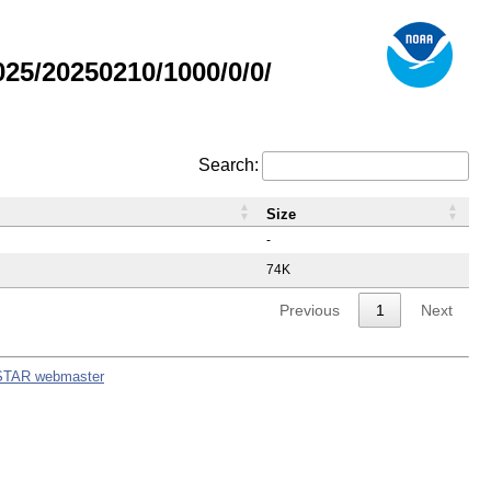
5/20250210/1000/0/0/
Search:
Size
-
74K
Previous
1
Next
STAR webmaster