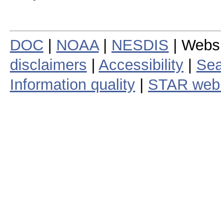
DOC
|
NOAA
|
NESDIS
| Webs
disclaimers
|
Accessibility
|
Sea
Information quality
|
STAR web