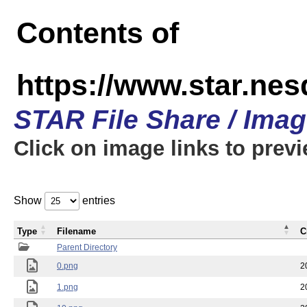
Contents of
https://www.star.n
STAR File Share / Ima
Click on image links to prev
Show
entries
Type
Filename
C
Parent Directory
0.png
2
1.png
2