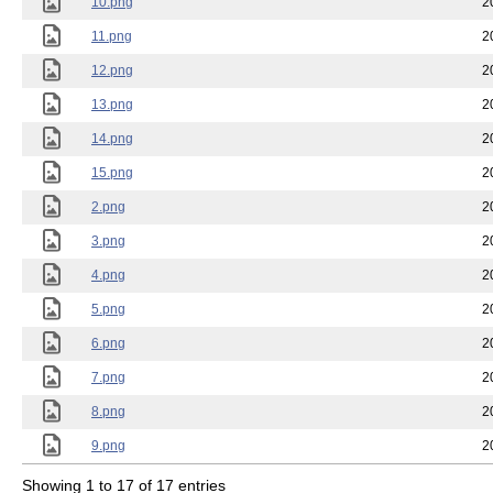
10.png
2
11.png
2
12.png
2
13.png
2
14.png
2
15.png
2
2.png
2
3.png
2
4.png
2
5.png
2
6.png
2
7.png
2
8.png
2
9.png
2
Showing 1 to 17 of 17 entries