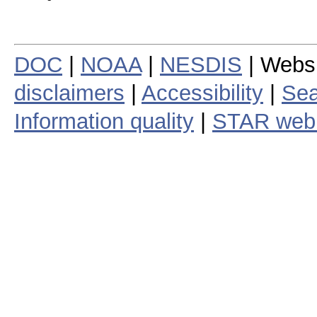
DOC
|
NOAA
|
NESDIS
| Webs
disclaimers
|
Accessibility
|
Sea
Information quality
|
STAR web