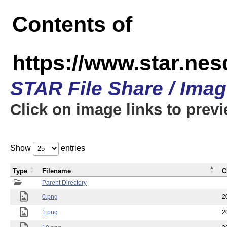
Contents of
https://www.star.n
STAR File Share / Ima
Click on image links to prev
Show
entries
Type
Filename
C
Parent Directory
0.png
2
1.png
2