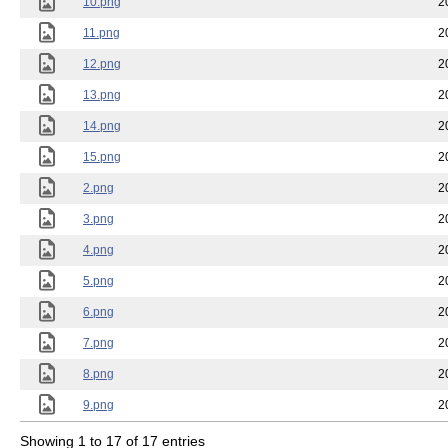
10.png
2
11.png
2
12.png
2
13.png
2
14.png
2
15.png
2
2.png
2
3.png
2
4.png
2
5.png
2
6.png
2
7.png
2
8.png
2
9.png
2
Showing 1 to 17 of 17 entries