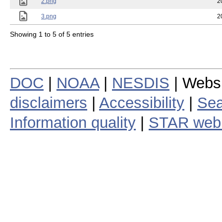
2.png
2
3.png
2
Showing 1 to 5 of 5 entries
DOC
|
NOAA
|
NESDIS
| Webs
disclaimers
|
Accessibility
|
Sea
Information quality
|
STAR web