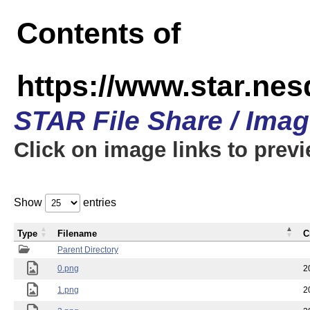
Contents of
https://www.star.n
STAR File Share / Ima
Click on image links to prev
Show
entries
Type
Filename
C
Parent Directory
0.png
2
1.png
2