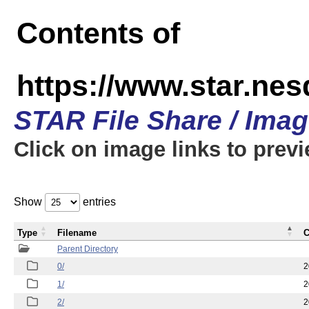
Contents of
https://www.star.n
STAR File Share / Ima
Click on image links to prev
Show
entries
Type
Filename
C
Parent Directory
0/
2
1/
2
2/
2