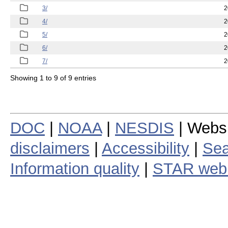
3/
2
4/
2
5/
2
6/
2
7/
2
Showing 1 to 9 of 9 entries
DOC
|
NOAA
|
NESDIS
| Webs
disclaimers
|
Accessibility
|
Sea
Information quality
|
STAR web