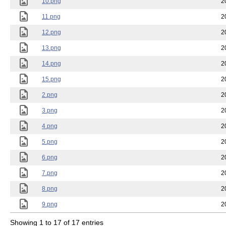
10.png
2
11.png
2
12.png
2
13.png
2
14.png
2
15.png
2
2.png
2
3.png
2
4.png
2
5.png
2
6.png
2
7.png
2
8.png
2
9.png
2
Showing 1 to 17 of 17 entries