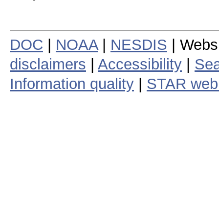
DOC
|
NOAA
|
NESDIS
| Webs
disclaimers
|
Accessibility
|
Sea
Information quality
|
STAR web