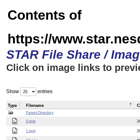
Contents of
https://www.star.n
STAR File Share / Ima
Click on image links to prev
Show
entries
Type
Filename
C
Parent Directory
0.png
2
1.png
2