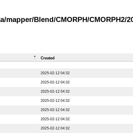
data/mapper/Blend/CMORPH/CMORPH2/202
Created
2025-02-12 04:32
2025-02-12 04:32
2025-02-12 04:32
2025-02-12 04:32
2025-02-12 04:32
2025-02-12 04:32
2025-02-12 04:32