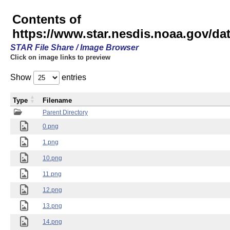
Contents of
https://www.star.nesdis.noaa.gov/
STAR File Share / Image Browser
Click on image links to preview
Show
entries
Type
Filename
Parent Directory
0.png
1.png
10.png
11.png
12.png
13.png
14.png