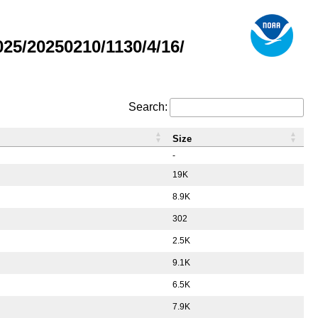
5/20250210/1130/4/16/
Search:
Size
-
19K
8.9K
302
2.5K
9.1K
6.5K
7.9K