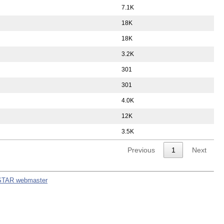
7.1K
18K
18K
3.2K
301
301
4.0K
12K
3.5K
Previous
1
Next
STAR webmaster