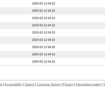
2025-02-12 04:32
2025-02-12 04:32
2025-02-12 04:32
2025-02-12 04:32
2025-02-12 04:32
2025-02-12 04:32
2025-02-12 04:32
2025-02-12 04:32
2025-02-12 04:32
rs
|
Accessibility
|
Search
|
Customer Survey
|
Privacy
|
Information quality
|