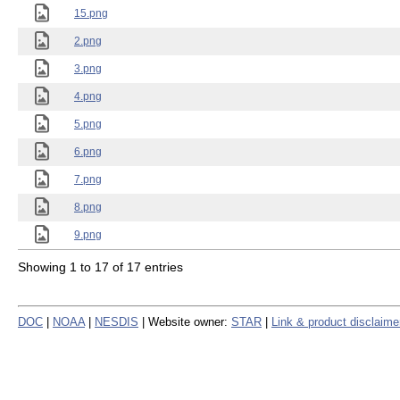
15.png
2.png
3.png
4.png
5.png
6.png
7.png
8.png
9.png
Showing 1 to 17 of 17 entries
DOC
|
NOAA
|
NESDIS
| Website owner:
STAR
|
Link & product disclaime