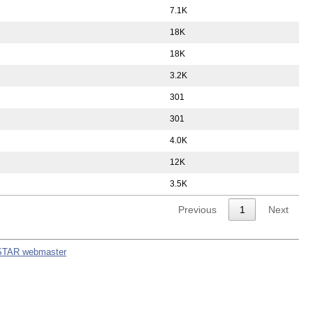
7.1K
18K
18K
3.2K
301
301
4.0K
12K
3.5K
Previous
1
Next
STAR webmaster