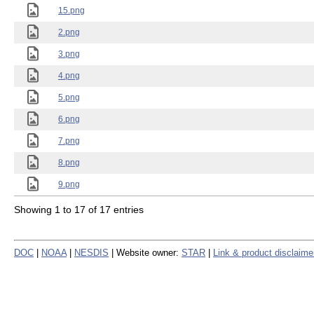
15.png
2.png
3.png
4.png
5.png
6.png
7.png
8.png
9.png
Showing 1 to 17 of 17 entries
DOC
|
NOAA
|
NESDIS
| Website owner:
STAR
|
Link & product disclaime