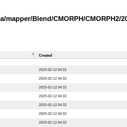
data/mapper/Blend/CMORPH/CMORPH2/202
Created
2025-02-12 04:32
2025-02-12 04:32
2025-02-12 04:32
2025-02-12 04:32
2025-02-12 04:32
2025-02-12 04:32
2025-02-12 04:32