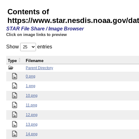
Contents of
https://www.star.nesdis.noaa.gov/
STAR File Share / Image Browser
Click on image links to preview
Show
entries
Type
Filename
Parent Directory
0.png
1.png
10.png
11.png
12.png
13.png
14.png