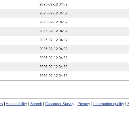
2025-02-12 04:32
2025-02-12 04:32
2025-02-12 04:32
2025-02-12 04:32
2025-02-12 04:32
2025-02-12 04:32
2025-02-12 04:32
2025-02-12 04:32
2025-02-12 04:32
rs
|
Accessibility
|
Search
|
Customer Survey
|
Privacy
|
Information quality
|