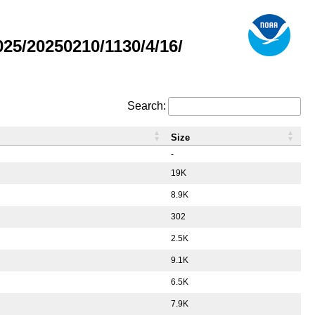
5/20250210/1130/4/16/
Search:
Size
-
19K
8.9K
302
2.5K
9.1K
6.5K
7.9K