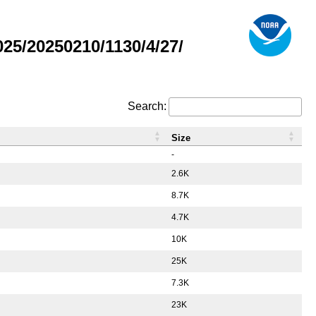
5/20250210/1130/4/27/
Search:
Size
-
2.6K
8.7K
4.7K
10K
25K
7.3K
23K