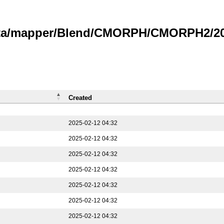
data/mapper/Blend/CMORPH/CMORPH2/202
Created
2025-02-12 04:32
2025-02-12 04:32
2025-02-12 04:32
2025-02-12 04:32
2025-02-12 04:32
2025-02-12 04:32
2025-02-12 04:32