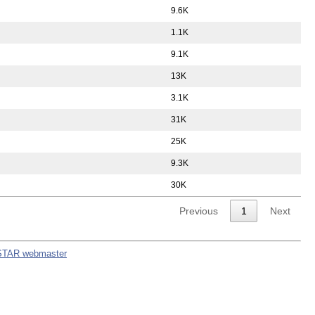
9.6K
1.1K
9.1K
13K
3.1K
31K
25K
9.3K
30K
Previous
1
Next
STAR webmaster