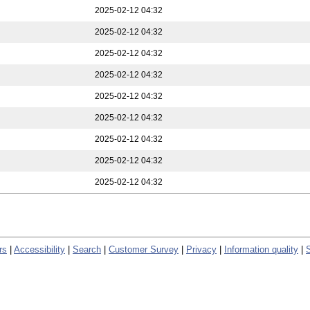
2025-02-12 04:32
2025-02-12 04:32
2025-02-12 04:32
2025-02-12 04:32
2025-02-12 04:32
2025-02-12 04:32
2025-02-12 04:32
2025-02-12 04:32
2025-02-12 04:32
rs
|
Accessibility
|
Search
|
Customer Survey
|
Privacy
|
Information quality
|