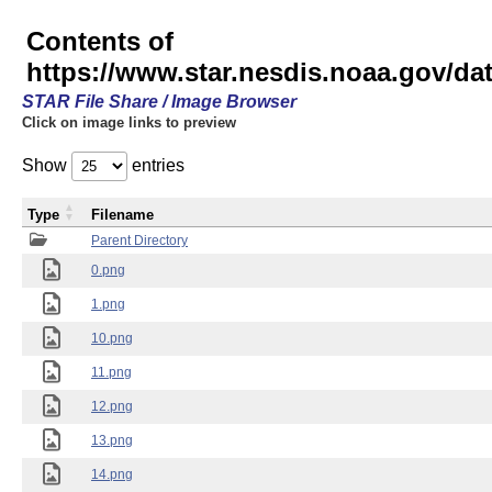
Contents of
https://www.star.nesdis.noaa.gov/
STAR File Share / Image Browser
Click on image links to preview
Show
entries
Type
Filename
Parent Directory
0.png
1.png
10.png
11.png
12.png
13.png
14.png