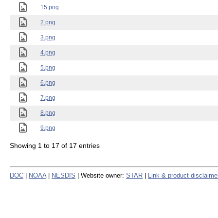
15.png
2.png
3.png
4.png
5.png
6.png
7.png
8.png
9.png
Showing 1 to 17 of 17 entries
DOC
|
NOAA
|
NESDIS
| Website owner:
STAR
|
Link & product disclaime