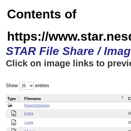
Contents of
https://www.star.n
STAR File Share / Ima
Click on image links to prev
Show
entries
Type
Filename
C
Parent Directory
0.png
2
1.png
2