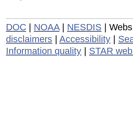
DOC
|
NOAA
|
NESDIS
| Webs
disclaimers
|
Accessibility
|
Sea
Information quality
|
STAR web