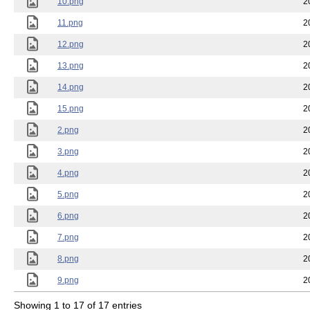
10.png
2
11.png
2
12.png
2
13.png
2
14.png
2
15.png
2
2.png
2
3.png
2
4.png
2
5.png
2
6.png
2
7.png
2
8.png
2
9.png
2
Showing 1 to 17 of 17 entries