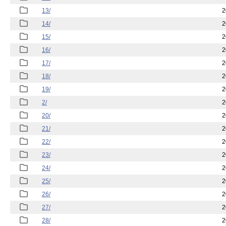
13/
2
14/
2
15/
2
16/
2
17/
2
18/
2
19/
2
2/
2
20/
2
21/
2
22/
2
23/
2
24/
2
25/
2
26/
2
27/
2
28/
2