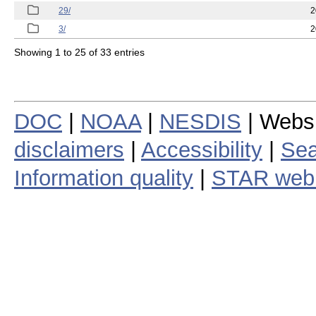
29/
2
3/
2
Showing 1 to 25 of 33 entries
DOC
|
NOAA
|
NESDIS
| Webs
disclaimers
|
Accessibility
|
Sea
Information quality
|
STAR web