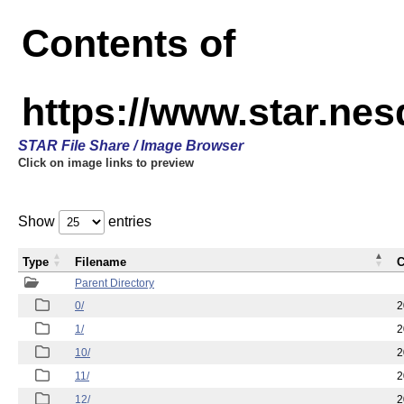
Contents of
https://www.star.n
STAR File Share / Image Browser
Click on image links to preview
Show
entries
Type
Filename
C
Parent Directory
0/
2
1/
2
10/
2
11/
2
12/
2