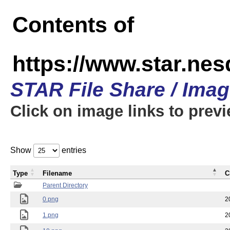
Contents of
https://www.star.n
STAR File Share / Ima
Click on image links to prev
Show
entries
Type
Filename
C
Parent Directory
0.png
2
1.png
2