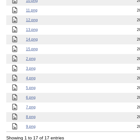
10.png
2
11.png
2
12.png
2
13.png
2
14.png
2
15.png
2
2.png
2
3.png
2
4.png
2
5.png
2
6.png
2
7.png
2
8.png
2
9.png
2
Showing 1 to 17 of 17 entries