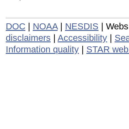
DOC
|
NOAA
|
NESDIS
| Webs
disclaimers
|
Accessibility
|
Sea
Information quality
|
STAR web