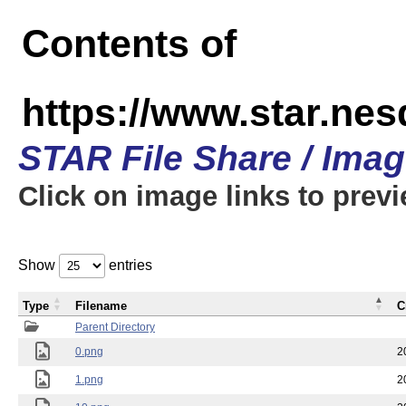
Contents of
https://www.star.n
STAR File Share / Ima
Click on image links to prev
Show
entries
Type
Filename
C
Parent Directory
0.png
2
1.png
2