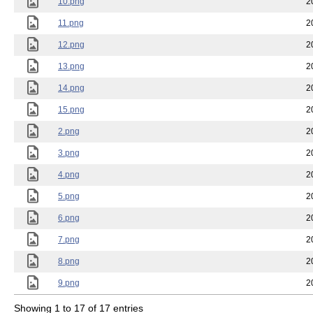
10.png
2
11.png
2
12.png
2
13.png
2
14.png
2
15.png
2
2.png
2
3.png
2
4.png
2
5.png
2
6.png
2
7.png
2
8.png
2
9.png
2
Showing 1 to 17 of 17 entries