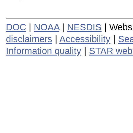
DOC
|
NOAA
|
NESDIS
| Webs
disclaimers
|
Accessibility
|
Sea
Information quality
|
STAR web