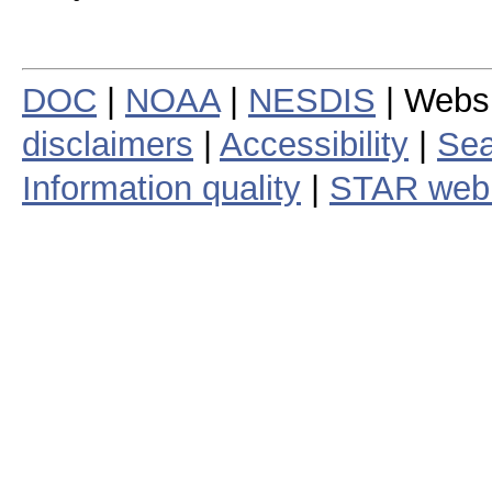
DOC
|
NOAA
|
NESDIS
| Webs
disclaimers
|
Accessibility
|
Sea
Information quality
|
STAR web