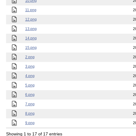
10.png
2
11.png
2
12.png
2
13.png
2
14.png
2
15.png
2
2.png
2
3.png
2
4.png
2
5.png
2
6.png
2
7.png
2
8.png
2
9.png
2
Showing 1 to 17 of 17 entries