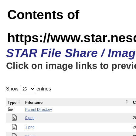
Contents of
https://www.star.n
STAR File Share / Ima
Click on image links to prev
Show
entries
Type
Filename
C
Parent Directory
0.png
2
1.png
2