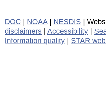
DOC
|
NOAA
|
NESDIS
| Webs
disclaimers
|
Accessibility
|
Sea
Information quality
|
STAR web