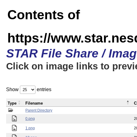
Contents of
https://www.star.n
STAR File Share / Ima
Click on image links to prev
Show
entries
Type
Filename
C
Parent Directory
0.png
2
1.png
2