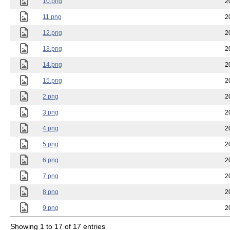
10.png
2
11.png
2
12.png
2
13.png
2
14.png
2
15.png
2
2.png
2
3.png
2
4.png
2
5.png
2
6.png
2
7.png
2
8.png
2
9.png
2
Showing 1 to 17 of 17 entries