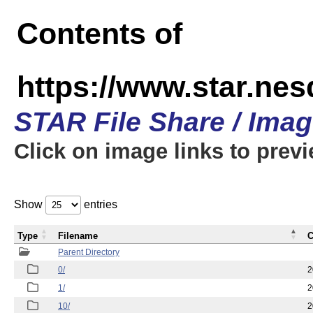
Contents of
https://www.star.n
STAR File Share / Ima
Click on image links to prev
Show
entries
Type
Filename
C
Parent Directory
0/
2
1/
2
10/
2