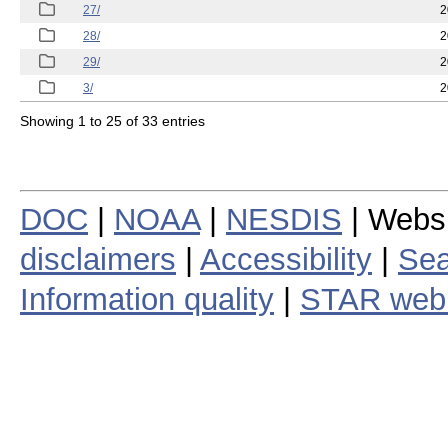
27/
2
28/
2
29/
2
3/
2
Showing 1 to 25 of 33 entries
DOC
|
NOAA
|
NESDIS
| Webs
disclaimers
|
Accessibility
|
Sea
Information quality
|
STAR web