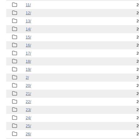
11/
2
12/
2
13/
2
14/
2
15/
2
16/
2
17/
2
18/
2
19/
2
2/
2
20/
2
21/
2
22/
2
23/
2
24/
2
25/
2
26/
2