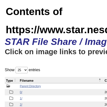
Contents of
https://www.star.n
STAR File Share / Ima
Click on image links to prev
Show
entries
Type
Filename
C
Parent Directory
0/
2
1/
2
2/
2