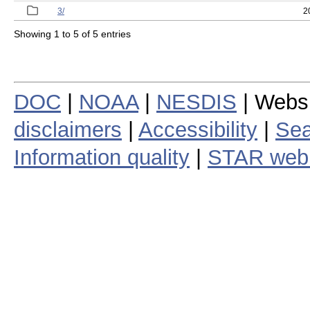
3/
2
Showing 1 to 5 of 5 entries
DOC
|
NOAA
|
NESDIS
| Webs
disclaimers
|
Accessibility
|
Sea
Information quality
|
STAR web