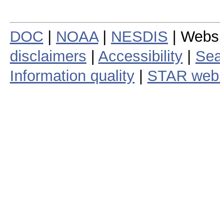
DOC
|
NOAA
|
NESDIS
| Webs
disclaimers
|
Accessibility
|
Sea
Information quality
|
STAR web