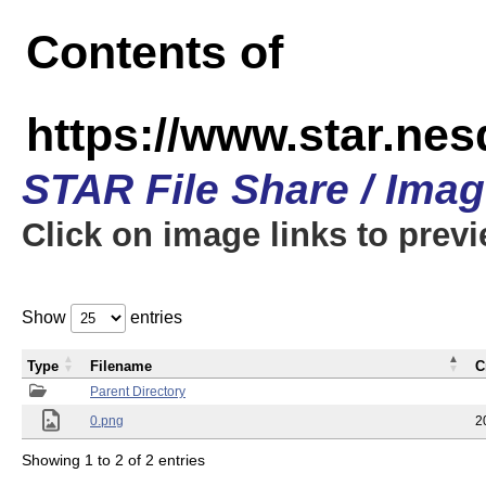
Contents of
https://www.star.n
STAR File Share / Ima
Click on image links to prev
Show
entries
Type
Filename
C
Parent Directory
0.png
2
Showing 1 to 2 of 2 entries