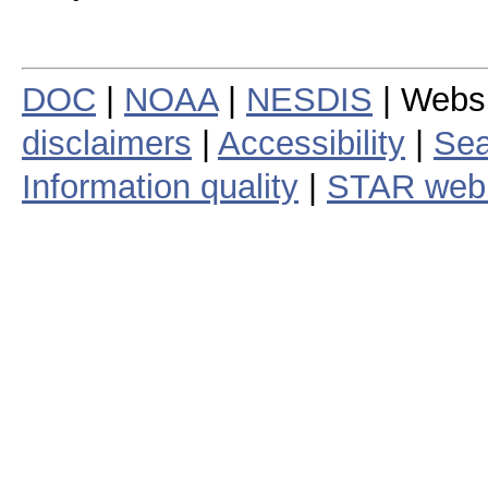
DOC
|
NOAA
|
NESDIS
| Webs
disclaimers
|
Accessibility
|
Sea
Information quality
|
STAR web