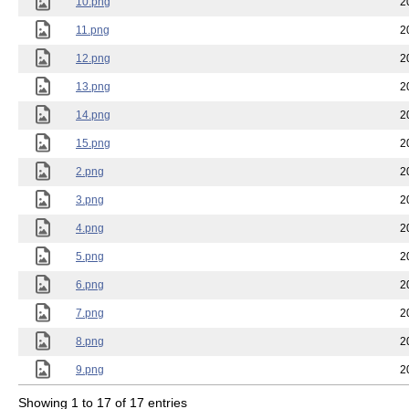
10.png
2
11.png
2
12.png
2
13.png
2
14.png
2
15.png
2
2.png
2
3.png
2
4.png
2
5.png
2
6.png
2
7.png
2
8.png
2
9.png
2
Showing 1 to 17 of 17 entries