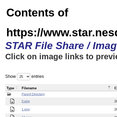
Contents of
https://www.star.n
STAR File Share / Ima
Click on image links to prev
Show
entries
Type
Filename
C
Parent Directory
0.png
2
1.png
2