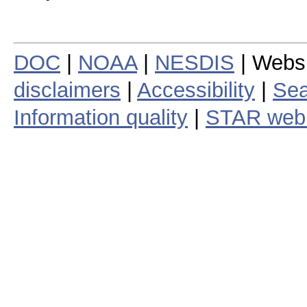
DOC
|
NOAA
|
NESDIS
| Webs
disclaimers
|
Accessibility
|
Sea
Information quality
|
STAR web