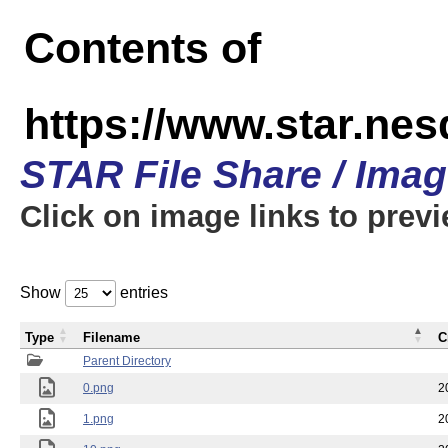
Contents of
https://www.star.n
STAR File Share / Ima
Click on image links to prev
Show
entries
Type
Filename
C
Parent Directory
0.png
2
1.png
2