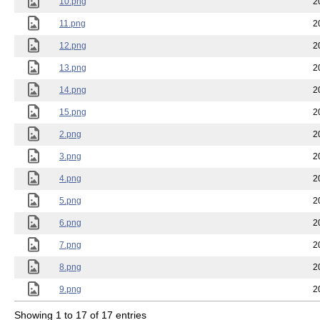
10.png
2
11.png
2
12.png
2
13.png
2
14.png
2
15.png
2
2.png
2
3.png
2
4.png
2
5.png
2
6.png
2
7.png
2
8.png
2
9.png
2
Showing 1 to 17 of 17 entries