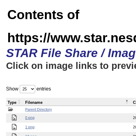
Contents of
https://www.star.n
STAR File Share / Ima
Click on image links to prev
Show
entries
Type
Filename
C
Parent Directory
0.png
2
1.png
2