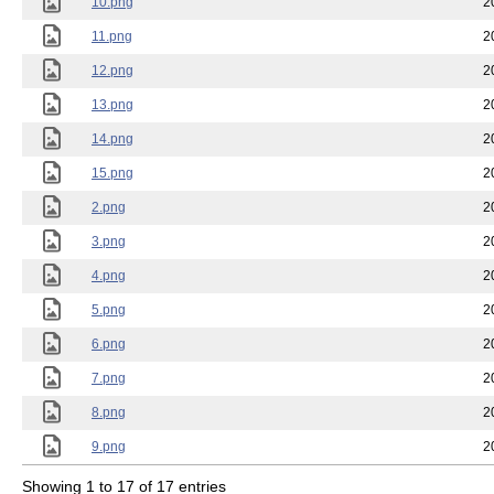
10.png
2
11.png
2
12.png
2
13.png
2
14.png
2
15.png
2
2.png
2
3.png
2
4.png
2
5.png
2
6.png
2
7.png
2
8.png
2
9.png
2
Showing 1 to 17 of 17 entries