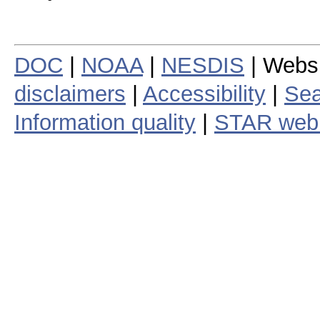
DOC
|
NOAA
|
NESDIS
| Webs
disclaimers
|
Accessibility
|
Sea
Information quality
|
STAR web