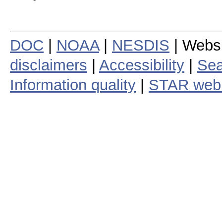
DOC
|
NOAA
|
NESDIS
| Webs
disclaimers
|
Accessibility
|
Sea
Information quality
|
STAR web