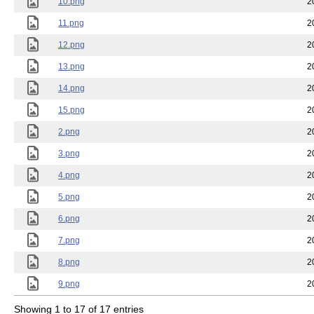
10.png
2
11.png
2
12.png
2
13.png
2
14.png
2
15.png
2
2.png
2
3.png
2
4.png
2
5.png
2
6.png
2
7.png
2
8.png
2
9.png
2
Showing 1 to 17 of 17 entries