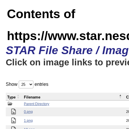
Contents of
https://www.star.n
STAR File Share / Ima
Click on image links to prev
Show
entries
Type
Filename
C
Parent Directory
0.png
2
1.png
2