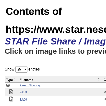
Contents of
https://www.star.n
STAR File Share / Ima
Click on image links to prev
Show
entries
Type
Filename
C
Parent Directory
0.png
2
1.png
2