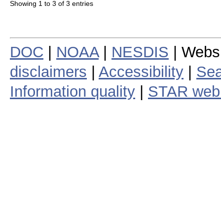
Showing 1 to 3 of 3 entries
DOC
|
NOAA
|
NESDIS
| Webs
disclaimers
|
Accessibility
|
Sea
Information quality
|
STAR web