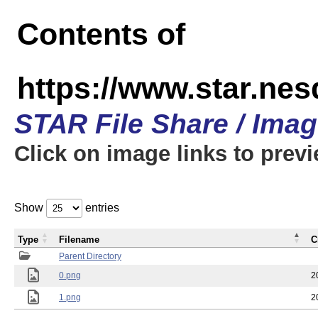
Contents of
https://www.star.n
STAR File Share / Ima
Click on image links to prev
Show
entries
Type
Filename
C
Parent Directory
0.png
2
1.png
2