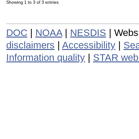
Showing 1 to 3 of 3 entries
DOC
|
NOAA
|
NESDIS
| Webs
disclaimers
|
Accessibility
|
Sea
Information quality
|
STAR web