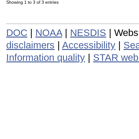
Showing 1 to 3 of 3 entries
DOC
|
NOAA
|
NESDIS
| Webs
disclaimers
|
Accessibility
|
Sea
Information quality
|
STAR web