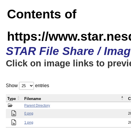
Contents of
https://www.star.n
STAR File Share / Ima
Click on image links to prev
Show
entries
Type
Filename
C
Parent Directory
0.png
2
1.png
2