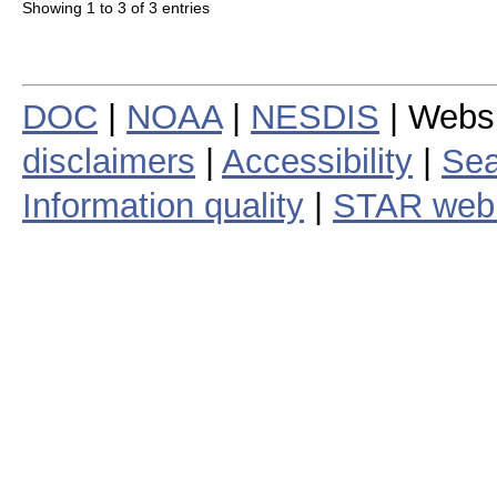
Showing 1 to 3 of 3 entries
DOC
|
NOAA
|
NESDIS
| Webs
disclaimers
|
Accessibility
|
Sea
Information quality
|
STAR web