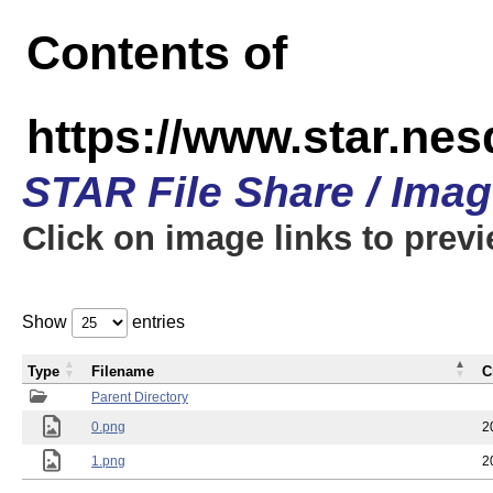
Contents of
https://www.star.n
STAR File Share / Ima
Click on image links to prev
Show
entries
Type
Filename
C
Parent Directory
0.png
2
1.png
2