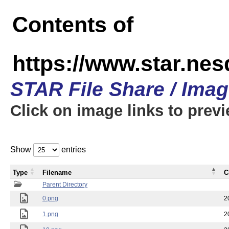
Contents of
https://www.star.n
STAR File Share / Ima
Click on image links to prev
Show
entries
Type
Filename
C
Parent Directory
0.png
2
1.png
2