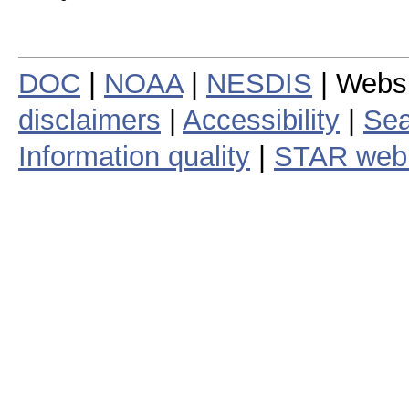
DOC
|
NOAA
|
NESDIS
| Webs
disclaimers
|
Accessibility
|
Sea
Information quality
|
STAR web