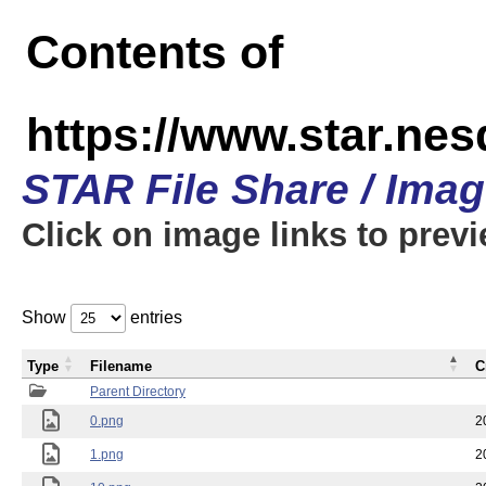
Contents of
https://www.star.n
STAR File Share / Ima
Click on image links to prev
Show
entries
Type
Filename
C
Parent Directory
0.png
2
1.png
2