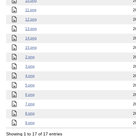
10.png
2
11.png
2
12.png
2
13.png
2
14.png
2
15.png
2
2.png
2
3.png
2
4.png
2
5.png
2
6.png
2
7.png
2
8.png
2
9.png
2
Showing 1 to 17 of 17 entries