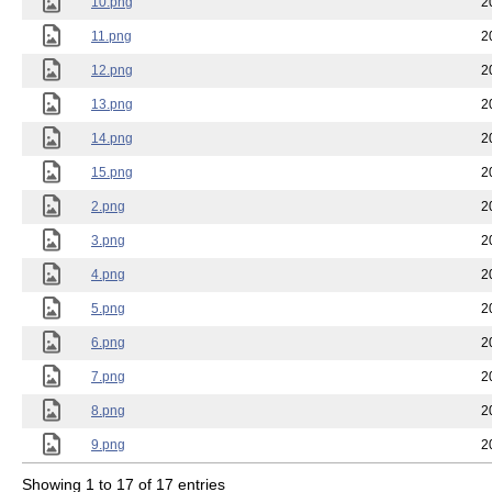
10.png
2
11.png
2
12.png
2
13.png
2
14.png
2
15.png
2
2.png
2
3.png
2
4.png
2
5.png
2
6.png
2
7.png
2
8.png
2
9.png
2
Showing 1 to 17 of 17 entries