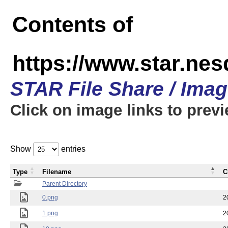
Contents of
https://www.star.n
STAR File Share / Ima
Click on image links to prev
Show
entries
Type
Filename
C
Parent Directory
0.png
2
1.png
2