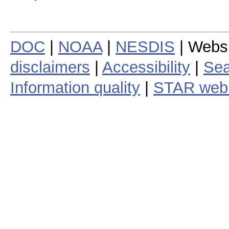
DOC
|
NOAA
|
NESDIS
| Webs
disclaimers
|
Accessibility
|
Sea
Information quality
|
STAR web