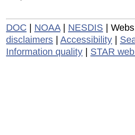
DOC
|
NOAA
|
NESDIS
| Webs
disclaimers
|
Accessibility
|
Sea
Information quality
|
STAR web