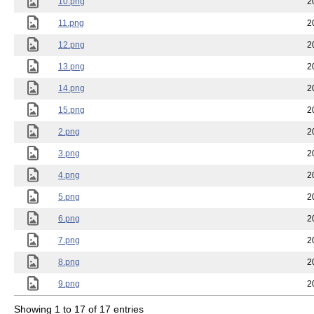
10.png
2
11.png
2
12.png
2
13.png
2
14.png
2
15.png
2
2.png
2
3.png
2
4.png
2
5.png
2
6.png
2
7.png
2
8.png
2
9.png
2
Showing 1 to 17 of 17 entries