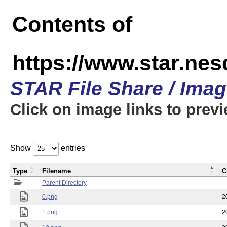
Contents of
https://www.star.n
STAR File Share / Ima
Click on image links to prev
Show
entries
Type
Filename
C
Parent Directory
0.png
2
1.png
2