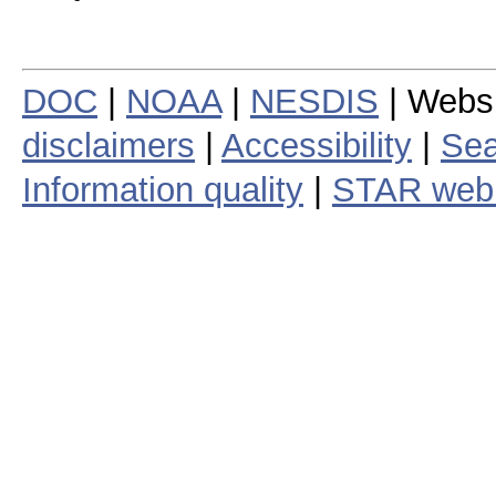
DOC
|
NOAA
|
NESDIS
| Webs
disclaimers
|
Accessibility
|
Sea
Information quality
|
STAR web