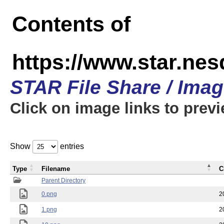
Contents of
https://www.star.n
STAR File Share / Ima
Click on image links to prev
Show
entries
Type
Filename
C
Parent Directory
0.png
2
1.png
2