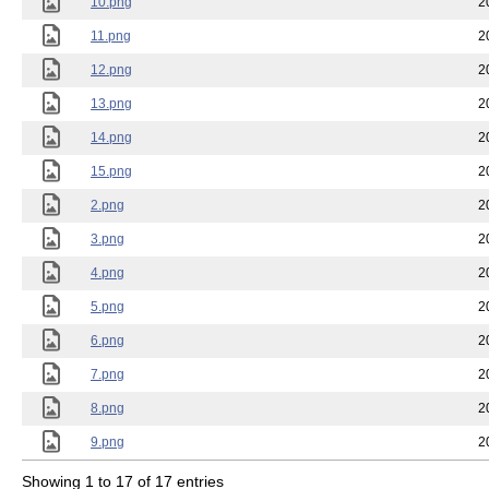
10.png
2
11.png
2
12.png
2
13.png
2
14.png
2
15.png
2
2.png
2
3.png
2
4.png
2
5.png
2
6.png
2
7.png
2
8.png
2
9.png
2
Showing 1 to 17 of 17 entries