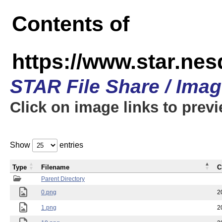
Contents of
https://www.star.n
STAR File Share / Ima
Click on image links to prev
Show
entries
Type
Filename
C
Parent Directory
0.png
2
1.png
2