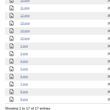
10.png
2
11.png
2
12.png
2
13.png
2
14.png
2
15.png
2
2.png
2
3.png
2
4.png
2
5.png
2
6.png
2
7.png
2
8.png
2
9.png
2
Showing 1 to 17 of 17 entries