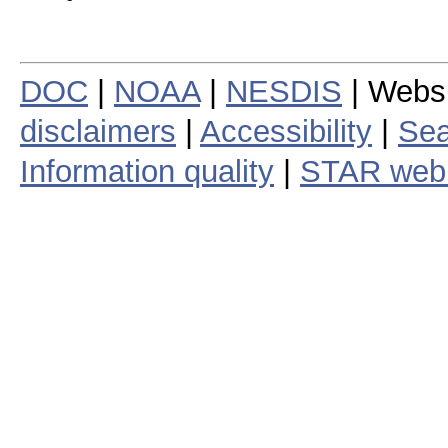
DOC
|
NOAA
|
NESDIS
| Webs
disclaimers
|
Accessibility
|
Sea
Information quality
|
STAR web