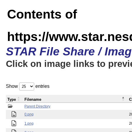
Contents of
https://www.star.n
STAR File Share / Ima
Click on image links to prev
Show
entries
Type
Filename
C
Parent Directory
0.png
2
1.png
2