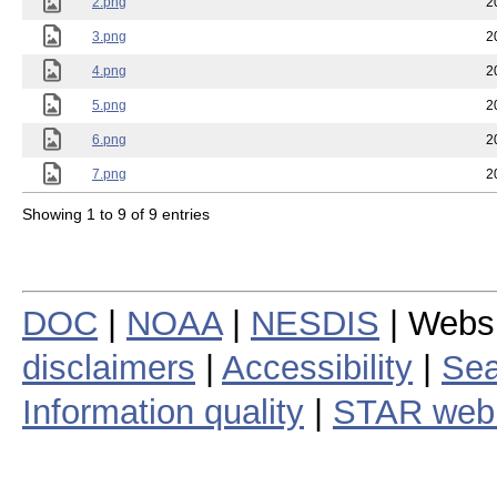
2.png
2
3.png
2
4.png
2
5.png
2
6.png
2
7.png
2
Showing 1 to 9 of 9 entries
DOC
|
NOAA
|
NESDIS
| Webs
disclaimers
|
Accessibility
|
Sea
Information quality
|
STAR web