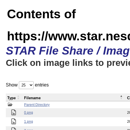
Contents of
https://www.star.n
STAR File Share / Ima
Click on image links to prev
Show
entries
Type
Filename
C
Parent Directory
0.png
2
1.png
2