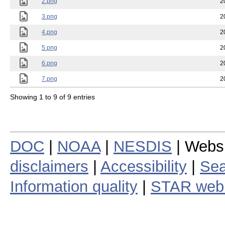
2.png
2
3.png
2
4.png
2
5.png
2
6.png
2
7.png
2
Showing 1 to 9 of 9 entries
DOC
|
NOAA
|
NESDIS
| Webs
disclaimers
|
Accessibility
|
Sea
Information quality
|
STAR web