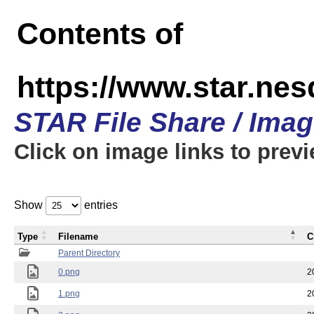
Contents of
https://www.star.n
STAR File Share / Ima
Click on image links to prev
Show
entries
Type
Filename
C
Parent Directory
0.png
2
1.png
2