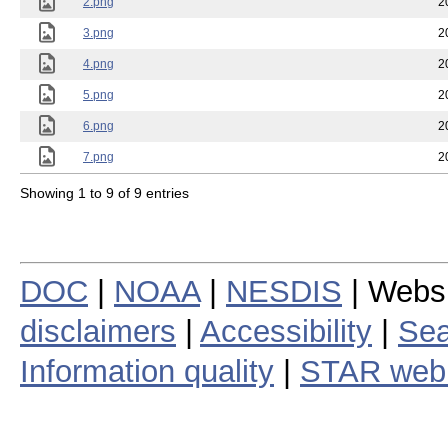
2.png
2
3.png
2
4.png
2
5.png
2
6.png
2
7.png
2
Showing 1 to 9 of 9 entries
DOC
|
NOAA
|
NESDIS
| Webs
disclaimers
|
Accessibility
|
Sea
Information quality
|
STAR web