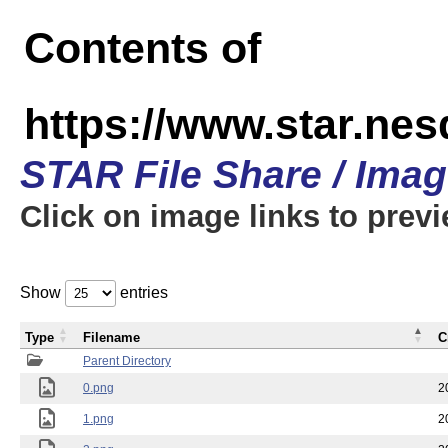
Contents of
https://www.star.n
STAR File Share / Ima
Click on image links to prev
Show
entries
Type
Filename
C
Parent Directory
0.png
2
1.png
2