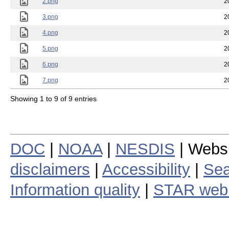
2.png
2
3.png
2
4.png
2
5.png
2
6.png
2
7.png
2
Showing 1 to 9 of 9 entries
DOC
|
NOAA
|
NESDIS
| Webs
disclaimers
|
Accessibility
|
Sea
Information quality
|
STAR web