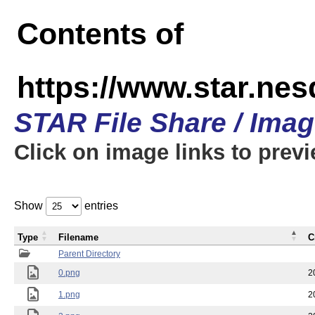
Contents of
https://www.star.n
STAR File Share / Ima
Click on image links to prev
Show
entries
Type
Filename
C
Parent Directory
0.png
2
1.png
2